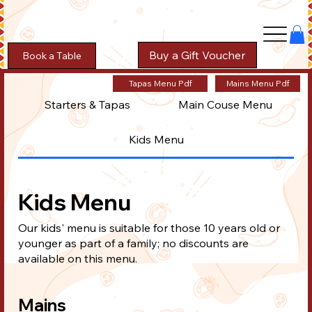
Buy a Gift Voucher
Book a Table
Tapas Menu Pdf
Mains Menu Pdf
Starters & Tapas
Main Couse Menu
Kids Menu
Kids Menu
Our kids' menu is suitable for those 10 years old or
younger as part of a family; no discounts are
available on this menu.
Mains