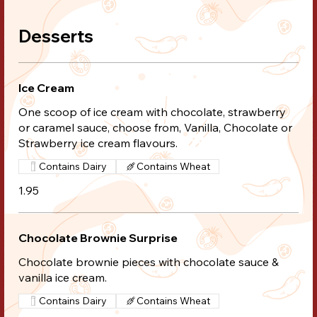
Desserts
Ice Cream
One scoop of ice cream with chocolate, strawberry
or caramel sauce, choose from, Vanilla, Chocolate or
Strawberry ice cream flavours.
Contains Dairy
Contains Wheat
1.95
Chocolate Brownie Surprise
Chocolate brownie pieces with chocolate sauce &
vanilla ice cream.
Contains Dairy
Contains Wheat