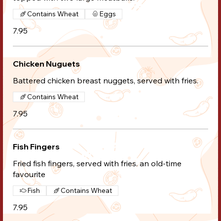
Contains Wheat
Eggs
7.95
Chicken Nuguets
Battered chicken breast nuggets, served with fries.
Contains Wheat
7.95
Fish Fingers
Fried fish fingers, served with fries. an old-time
favourite
Fish
Contains Wheat
7.95