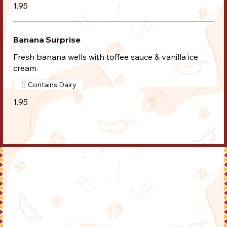
1.95
Banana Surprise
Fresh banana wells with toffee sauce & vanilla ice
cream.
Contains Dairy
1.95