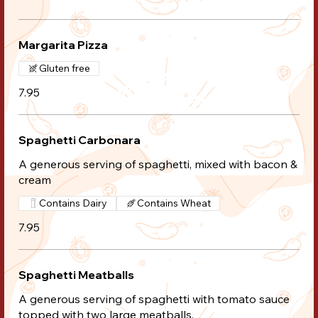
Margarita Pizza
Gluten free
7.95
Spaghetti Carbonara
A generous serving of spaghetti, mixed with bacon &
cream
Contains Dairy
Contains Wheat
7.95
Spaghetti Meatballs
A generous serving of spaghetti with tomato sauce
topped with two large meatballs.