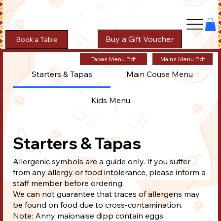
Buy a Gift Voucher
Book a Table
Tapas Menu Pdf
Mains Menu Pdf
Starters & Tapas
Main Couse Menu
Kids Menu
Starters & Tapas
Allergenic symbols are a guide only. If you suffer
from any allergy or food intolerance, please inform a
staff member before ordering.
We can not guarantee that traces of allergens may
be found on food due to cross-contamination.
Note: Anny maionaise dipp contain eggs