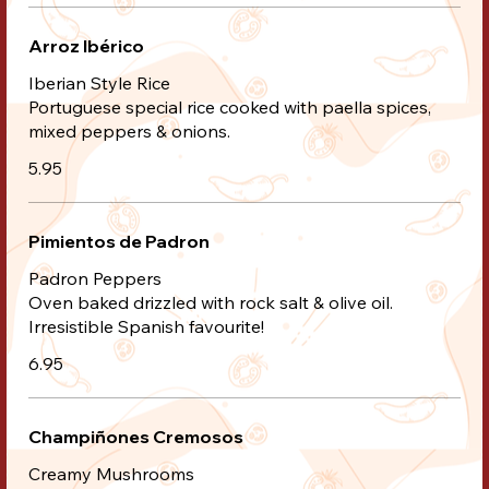
Arroz Ibérico
Iberian Style Rice
Portuguese special rice cooked with paella spices,
mixed peppers & onions.
5.95
Pimientos de Padron
Padron Peppers
Oven baked drizzled with rock salt & olive oil.
Irresistible Spanish favourite!
6.95
Champiñones Cremosos
Creamy Mushrooms