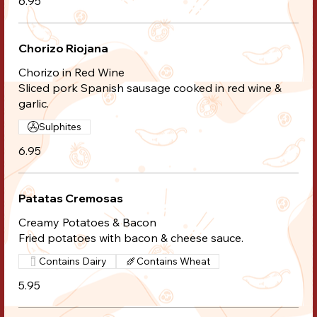
6.95
Chorizo Riojana
Chorizo in Red Wine
Sliced pork Spanish sausage cooked in red wine &
garlic.
Sulphites
6.95
Patatas Cremosas
Creamy Potatoes & Bacon
Fried potatoes with bacon & cheese sauce.
Contains Dairy
Contains Wheat
5.95