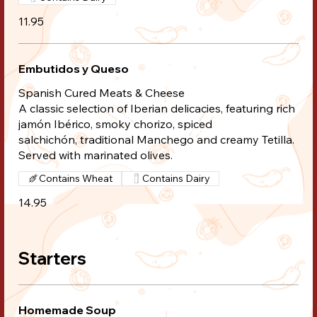
11.95
Embutidos y Queso
Spanish Cured Meats & Cheese
A classic selection of Iberian delicacies, featuring rich
jamón Ibérico, smoky chorizo, spiced
salchichón, traditional Manchego and creamy Tetilla.
Served with marinated olives.
Contains Wheat
Contains Dairy
14.95
Starters
Homemade Soup