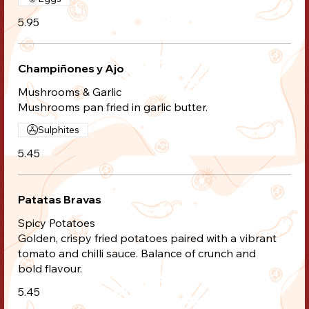
5.95
Champiñones y Ajo
Mushrooms & Garlic
Mushrooms pan fried in garlic butter.
Sulphites
5.45
Patatas Bravas
Spicy Potatoes
Golden, crispy fried potatoes paired with a vibrant
tomato and chilli sauce. Balance of crunch and
bold flavour.
5.45