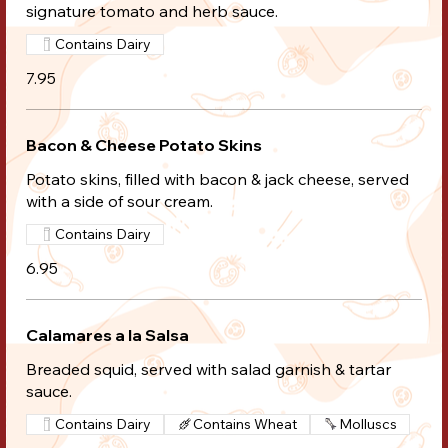
signature tomato and herb sauce.
Contains Dairy
7.95
Bacon & Cheese Potato Skins
Potato skins, filled with bacon & jack cheese, served
with a side of sour cream.
Contains Dairy
6.95
Calamares a la Salsa
Breaded squid, served with salad garnish & tartar
sauce.
Contains Dairy
Contains Wheat
Molluscs