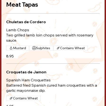
Meat Tapas
Chuletas de Cordero
Lamb Chops
Two grilled lamb loin chops served with rosemary
sauce.
Mustard
Sulphites
Contains Wheat
8.95
Croquetas de Jamon
Spanish Ham Croquettes
Battered fried Spanish cured ham croquettes with a
garlic mayonnaise dip.
Contains Wheat