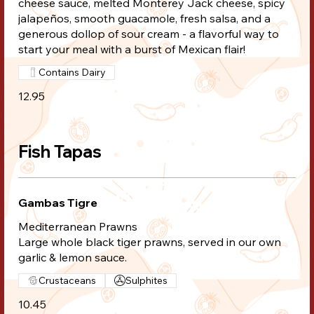
cheese sauce, melted Monterey Jack cheese, spicy
jalapeños, smooth guacamole, fresh salsa, and a
generous dollop of sour cream - a flavorful way to
start your meal with a burst of Mexican flair!
Contains Dairy
12.95
Fish Tapas
Gambas Tigre
Mediterranean Prawns
Large whole black tiger prawns, served in our own
garlic & lemon sauce.
Crustaceans
Sulphites
10.45