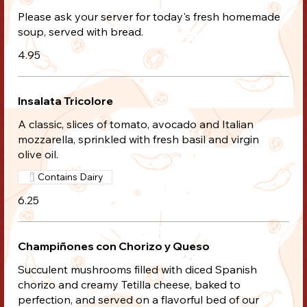
Please ask your server for today's fresh homemade
soup, served with bread.
4.95
Insalata Tricolore
A classic, slices of tomato, avocado and Italian
mozzarella, sprinkled with fresh basil and virgin
olive oil.
Contains Dairy
6.25
Champiñones con Chorizo y Queso
Succulent mushrooms filled with diced Spanish
chorizo and creamy Tetilla cheese, baked to
perfection, and served on a flavorful bed of our