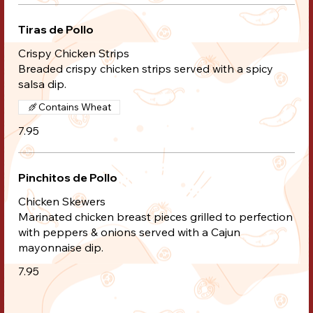
Tiras de Pollo
Crispy Chicken Strips
Breaded crispy chicken strips served with a spicy
salsa dip.
Contains Wheat
7.95
Pinchitos de Pollo
Chicken Skewers
Marinated chicken breast pieces grilled to perfection
with peppers & onions served with a Cajun
mayonnaise dip.
7.95