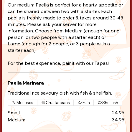
Our medium Paella is perfect for a hearty appetite or
can be shared between two with a starter. Each
paella is freshly made to order & takes around 30-45
minutes. Please ask your server for more
information. Choose from Medium (enough for one
person, or two people with a starter each) or
Large (enough for 2 peaple, or 3 people with a
starter each)
For the best experience, pair it with our Tapas!
Paella Marinara
Traditional rice savoury dish with fish & shellfish.
Molluscs
Crustaceans
Fish
Shellfish
Small
24.95
Medium
34.95