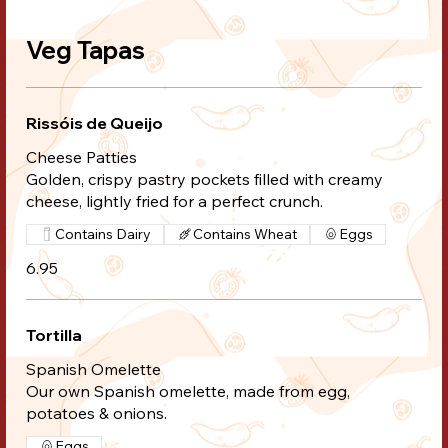
Veg Tapas
Rissóis de Queijo
Cheese Patties
Golden, crispy pastry pockets filled with creamy
cheese, lightly fried for a perfect crunch.
Contains Dairy
Contains Wheat
Eggs
6.95
Tortilla
Spanish Omelette
Our own Spanish omelette, made from egg,
potatoes & onions.
Eggs