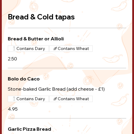
Bread & Cold tapas
Bread & Butter or Allioli
Contains Dairy
Contains Wheat
2.50
Bolo do Caco
Stone-baked Garlic Bread (add cheese - £1)
Contains Dairy
Contains Wheat
4.95
Garlic Pizza Bread