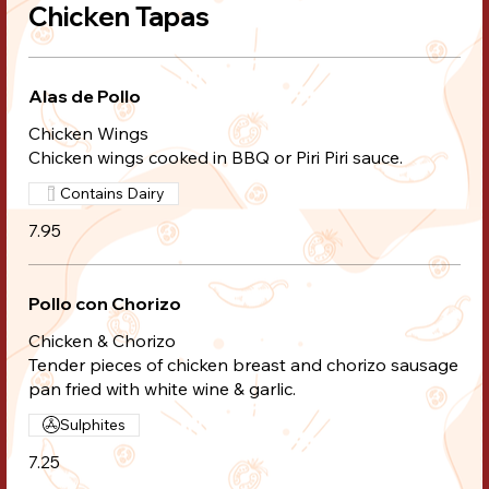
Chicken Tapas
Alas de Pollo
Chicken Wings
Chicken wings cooked in BBQ or Piri Piri sauce.
Contains Dairy
7.95
Pollo con Chorizo
Chicken & Chorizo
Tender pieces of chicken breast and chorizo sausage
pan fried with white wine & garlic.
Sulphites
7.25