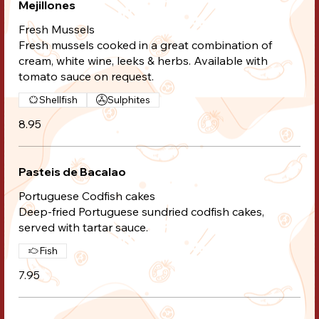
Mejillones
Fresh Mussels
Fresh mussels cooked in a great combination of
cream, white wine, leeks & herbs. Available with
tomato sauce on request.
Shellfish
Sulphites
8.95
Pasteis de Bacalao
Portuguese Codfish cakes
Deep-fried Portuguese sundried codfish cakes,
served with tartar sauce.
Fish
7.95