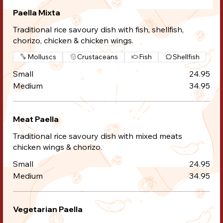
Paella Mixta
Traditional rice savoury dish with fish, shellfish,
chorizo, chicken & chicken wings.
Molluscs
Crustaceans
Fish
Shellfish
Small
24.95
Medium
34.95
Meat Paella
Traditional rice savoury dish with mixed meats
chicken wings & chorizo.
Small
24.95
Medium
34.95
Vegetarian Paella