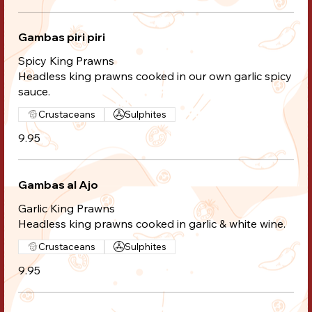
Gambas piri piri
Spicy King Prawns
Headless king prawns cooked in our own garlic spicy
sauce.
Crustaceans
Sulphites
9.95
Gambas al Ajo
Garlic King Prawns
Headless king prawns cooked in garlic & white wine.
Crustaceans
Sulphites
9.95