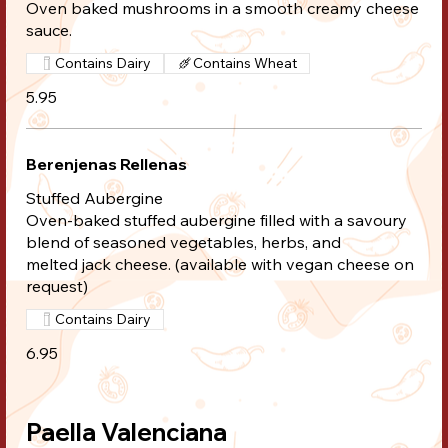
Oven baked mushrooms in a smooth creamy cheese
sauce.
Contains Dairy
Contains Wheat
5.95
Berenjenas Rellenas
Stuffed Aubergine
Oven-baked stuffed aubergine filled with a savoury
blend of seasoned vegetables, herbs, and
melted jack cheese. (available with vegan cheese on
request)
Contains Dairy
6.95
Paella Valenciana