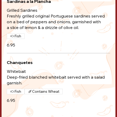
Sardinas a la Plancha
Grilled Sardines
Freshly grilled original Portuguese sardines served
on a bed of peppers and onions, garnished with
a slice of lemon & a drizzle of olive oil.
Fish
6.95
Chanquetes
Whitebait
Deep-fried blanched whitebait served with a salad
garnish.
Fish
Contains Wheat
6.95