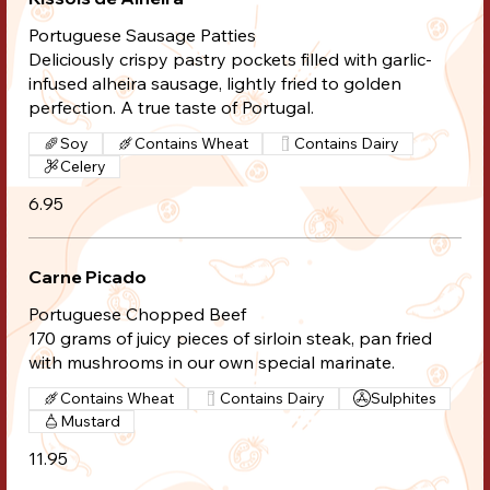
Portuguese Sausage Patties
Deliciously crispy pastry pockets filled with garlic-
infused alheira sausage, lightly fried to golden
perfection. A true taste of Portugal.
Soy
Contains Wheat
Contains Dairy
Celery
6.95
Carne Picado
Portuguese Chopped Beef
170 grams of juicy pieces of sirloin steak, pan fried
with mushrooms in our own special marinate.
Contains Wheat
Contains Dairy
Sulphites
Mustard
11.95