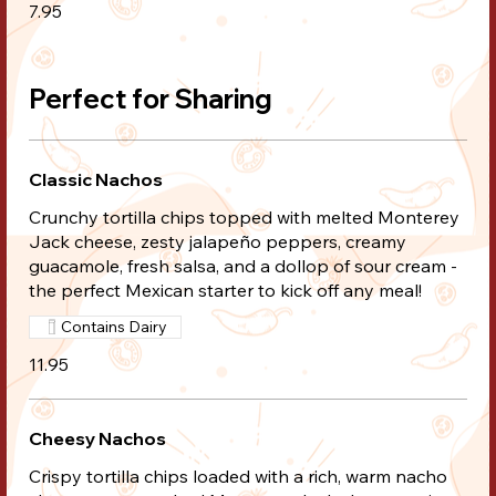
7.95
Perfect for Sharing
Classic Nachos
Crunchy tortilla chips topped with melted Monterey
Jack cheese, zesty jalapeño peppers, creamy
guacamole, fresh salsa, and a dollop of sour cream -
the perfect Mexican starter to kick off any meal!
Contains Dairy
11.95
Cheesy Nachos
Crispy tortilla chips loaded with a rich, warm nacho