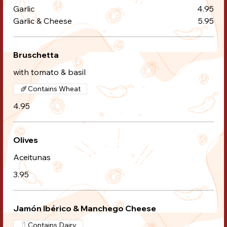
Garlic
4.95
Garlic & Cheese
5.95
Bruschetta
with tomato & basil
Contains Wheat
4.95
Olives
Aceitunas
3.95
Jamón Ibérico & Manchego Cheese
Contains Dairy