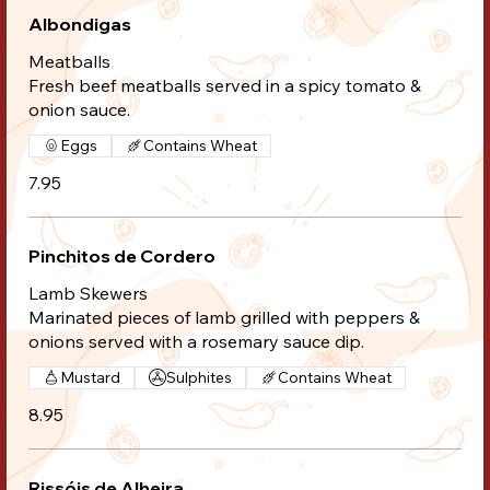
Albondigas
Meatballs
Fresh beef meatballs served in a spicy tomato &
onion sauce.
Eggs
Contains Wheat
7.95
Pinchitos de Cordero
Lamb Skewers
Marinated pieces of lamb grilled with peppers &
onions served with a rosemary sauce dip.
Mustard
Sulphites
Contains Wheat
8.95
Rissóis de Alheira