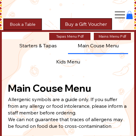
Buy a Gift Voucher
Book a Table
Tapas Menu Pdf
Mains Menu Pdf
Starters & Tapas
Main Couse Menu
Kids Menu
Main Couse Menu
Allergenic symbols are a guide only. If you suffer
from any allergy or food intolerance, please inform a
staff member before ordering.
We can not guarantee that traces of allergens may
be found on food due to cross-contamination