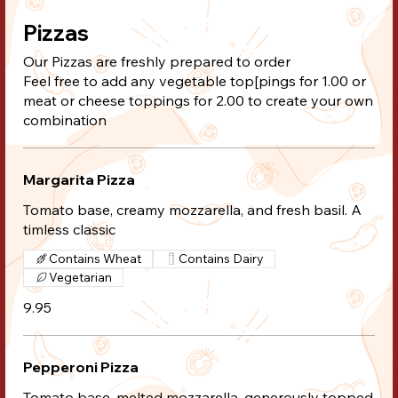
Pizzas
Our Pizzas are freshly prepared to order
Feel free to add any vegetable top[pings for 1.00 or
meat or cheese toppings for 2.00 to create your own
combination
Margarita Pizza
Tomato base, creamy mozzarella, and fresh basil. A
timless classic
Contains Wheat
Contains Dairy
Vegetarian
9.95
Pepperoni Pizza
Tomato base, melted mozzarella, generously topped