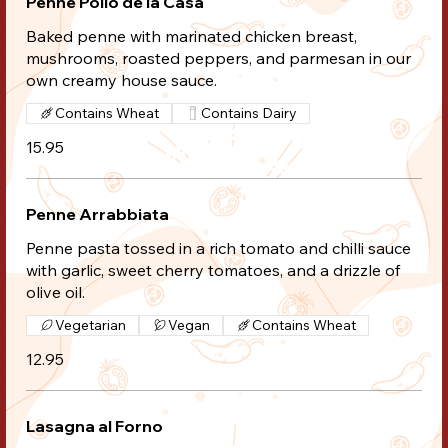
Penne Pollo de la Casa
Baked penne with marinated chicken breast,
mushrooms, roasted peppers, and parmesan in our
own creamy house sauce.
Contains Wheat
Contains Dairy
15.95
Penne Arrabbiata
Penne pasta tossed in a rich tomato and chilli sauce
with garlic, sweet cherry tomatoes, and a drizzle of
olive oil.
Vegetarian
Vegan
Contains Wheat
12.95
Lasagna al Forno