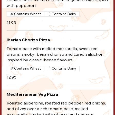
with pepperoni
Contains Wheat
Contains Dairy
11.95
Iberian Chorizo Pizza
Tomato base with melted mozzarella, sweet red
onions, smoky Iberian chorizo and cured salsichon,
inspired by classic Iberian flavours.
Contains Wheat
Contains Dairy
12.95
Mediterranean Veg Pizza
Roasted aubergine, roasted red pepper, red onions,
and olives over a rich tomato base, melted
mozzarella, finished with olive oil and oregano.