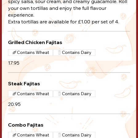
spicy salsa, sour cream, and creamy guacamole. Roll
your own tortillas and enjoy the full flavour
experience.
Extra tortillas are available for £1.00 per set of 4.
Grilled Chicken Fajitas
Contains Wheat
Contains Dairy
17.95
Steak Fajitas
Contains Wheat
Contains Dairy
20.95
Combo Fajitas
Contains Wheat
Contains Dairy