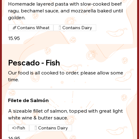
Homemade layered pasta with slow-cooked beef
ragu, bechamel sauce, and mozzarella baked until
golden.
Contains Wheat
Contains Dairy
15.95
Pescado - Fish
Our food is all cooked to order, please allow some
time.
Filete de Salmón
A sizeable fillet of salmon, topped with great light
white wine & butter sauce.
Fish
Contains Dairy
16.95