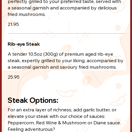
perfectly grilled to your preferred taste, served with
a seasonal garnish and accompanied by delicious
fried mushrooms.
21.95
Rib-eye Steak
A tender 10.5oz (300g) of premium aged rib-eye
steak, expertly grilled to your liking, accompanied by
a seasonal garnish and savoury fried mushrooms.
25.95
Steak Options:
For an extra layer of richness, add garlic butter, or
elevate your steak with our choice of sauces:
Peppercorn, Red Wine & Mushroom or Diane sauce.
Feeling adventurous?