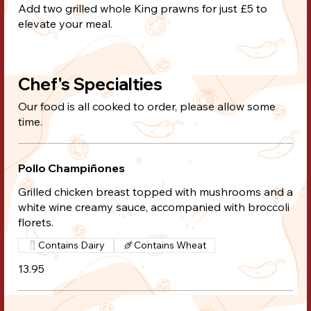
Add two grilled whole King prawns for just £5 to
elevate your meal.
Chef's Specialties
Our food is all cooked to order, please allow some
time.
Pollo Champiñones
Grilled chicken breast topped with mushrooms and a
white wine creamy sauce, accompanied with broccoli
florets.
Contains Dairy
Contains Wheat
13.95