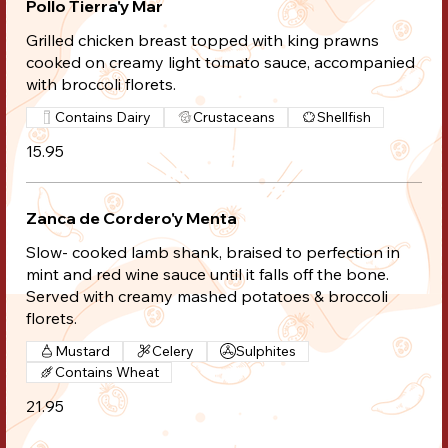
Pollo Tierra'y Mar
Grilled chicken breast topped with king prawns
cooked on creamy light tomato sauce, accompanied
with broccoli florets.
Contains Dairy
Crustaceans
Shellfish
15.95
Zanca de Cordero'y Menta
Slow- cooked lamb shank, braised to perfection in
mint and red wine sauce until it falls off the bone.
Served with creamy mashed potatoes & broccoli
florets.
Mustard
Celery
Sulphites
Contains Wheat
21.95