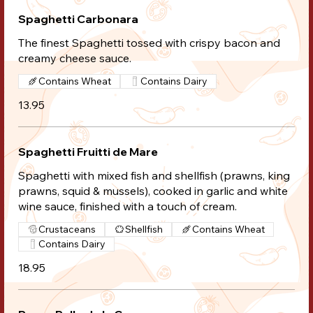
Spaghetti Carbonara
The finest Spaghetti tossed with crispy bacon and
creamy cheese sauce.
Contains Wheat
Contains Dairy
13.95
Spaghetti Fruitti de Mare
Spaghetti with mixed fish and shellfish (prawns, king
prawns, squid & mussels), cooked in garlic and white
wine sauce, finished with a touch of cream.
Crustaceans
Shellfish
Contains Wheat
Contains Dairy
18.95