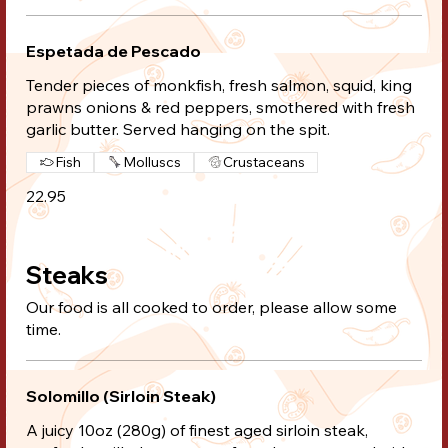
Espetada de Pescado
Tender pieces of monkfish, fresh salmon, squid, king
prawns onions & red peppers, smothered with fresh
garlic butter. Served hanging on the spit.
Fish
Molluscs
Crustaceans
22.95
Steaks
Our food is all cooked to order, please allow some
time.
Solomillo (Sirloin Steak)
A juicy 10oz (280g) of finest aged sirloin steak,