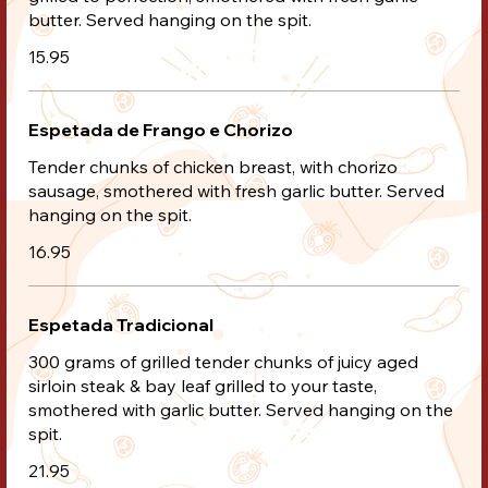
butter. Served hanging on the spit.
15.95
Espetada de Frango e Chorizo
Tender chunks of chicken breast, with chorizo
sausage, smothered with fresh garlic butter. Served
hanging on the spit.
16.95
Espetada Tradicional
300 grams of grilled tender chunks of juicy aged
sirloin steak & bay leaf grilled to your taste,
smothered with garlic butter. Served hanging on the
spit.
21.95