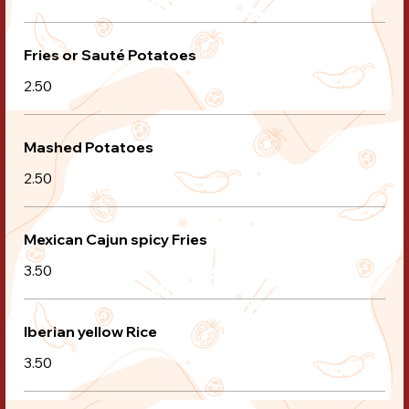
Fries or Sauté Potatoes
2.50
Mashed Potatoes
2.50
Mexican Cajun spicy Fries
3.50
Iberian yellow Rice
3.50