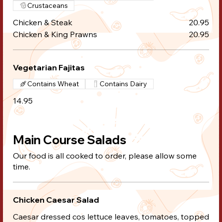
Crustaceans
Chicken & Steak
20.95
Chicken & King Prawns
20.95
Vegetarian Fajitas
Contains Wheat
Contains Dairy
14.95
Main Course Salads
Our food is all cooked to order, please allow some
time.
Chicken Caesar Salad
Caesar dressed cos lettuce leaves, tomatoes, topped