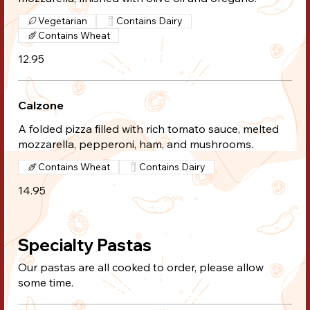
Vegetarian
Contains Dairy
Contains Wheat
12.95
Calzone
A folded pizza filled with rich tomato sauce, melted
mozzarella, pepperoni, ham, and mushrooms.
Contains Wheat
Contains Dairy
14.95
Specialty Pastas
Our pastas are all cooked to order, please allow
some time.