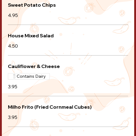
Sweet Potato Chips
4.95
House Mixed Salad
4.50
Cauliflower & Cheese
Contains Dairy
3.95
Milho Frito (Fried Cornmeal Cubes)
3.95