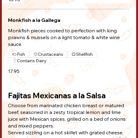
Monkfish a la Gallega
Monkfish pieces cooked to perfection with king
prawns & mussels on a light tomato & white wine
sauce.
Fish
Crustaceans
Shellfish
Contains Dairy
17.95
Fajitas Mexicanas a la Salsa
Choose from marinated chicken breast or matured
beef, seasoned in a zesty tropical lemon and lime
juice with Mexican spices, grilled on a bed of onions
and mixed peppers.
Served sizzling on a hot skillet with grated cheese,