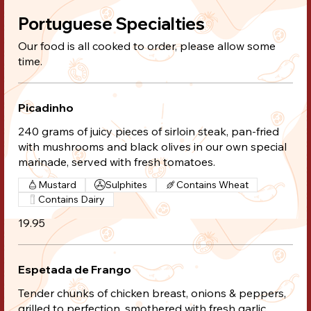
Portuguese Specialties
Our food is all cooked to order, please allow some
time.
Picadinho
240 grams of juicy pieces of sirloin steak, pan-fried
with mushrooms and black olives in our own special
marinade, served with fresh tomatoes.
Mustard
Sulphites
Contains Wheat
Contains Dairy
19.95
Espetada de Frango
Tender chunks of chicken breast, onions & peppers,
grilled to perfection, smothered with fresh garlic