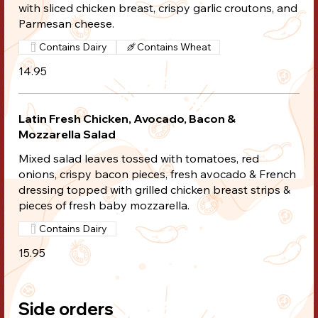
with sliced chicken breast, crispy garlic croutons, and
Parmesan cheese.
Contains Dairy
Contains Wheat
14.95
Latin Fresh Chicken, Avocado, Bacon &
Mozzarella Salad
Mixed salad leaves tossed with tomatoes, red
onions, crispy bacon pieces, fresh avocado & French
dressing topped with grilled chicken breast strips &
pieces of fresh baby mozzarella.
Contains Dairy
15.95
Side orders